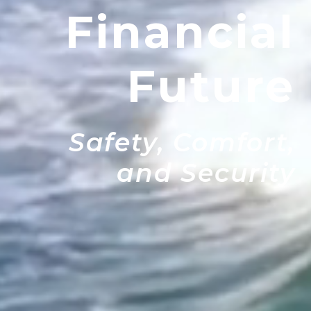
Financial
Future
Safety, Comfort,
and Security