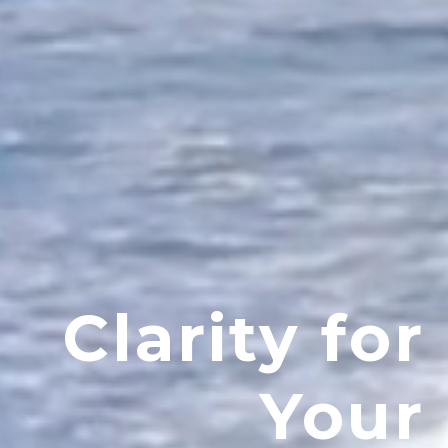
Clarity for
Your